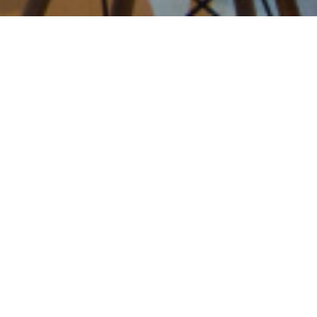
Apresentação
Sinopse
State of the art in reaction
to fire of facade systems
Comparative fire tests to
investigate the
contribution of PIR &