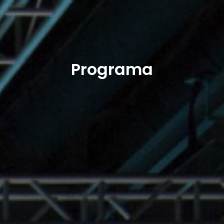
Programa